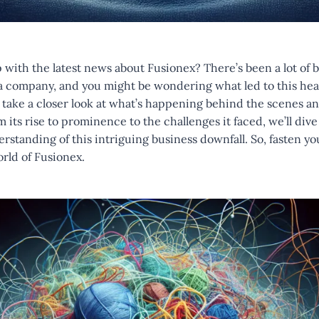
with the latest news about Fusionex? There’s been a lot of 
ta company, and you might be wondering what led to this hea
to take a closer look at what’s happening behind the scenes an
its rise to prominence to the challenges it faced, we’ll dive 
tanding of this intriguing business downfall. So, fasten yo
orld of Fusionex.