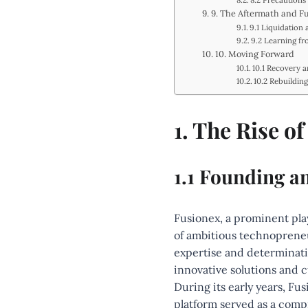
8.2 Precautions
9. The Aftermath and F
9.1 Liquidation 
9.2 Learning fr
10. Moving Forward
10.1 Recovery 
10.2 Rebuildin
1. The Rise o
1.1 Founding a
Fusionex, a prominent pla
of ambitious technopreneu
expertise and determinatio
innovative solutions and 
During its early years, Fu
platform served as a compr