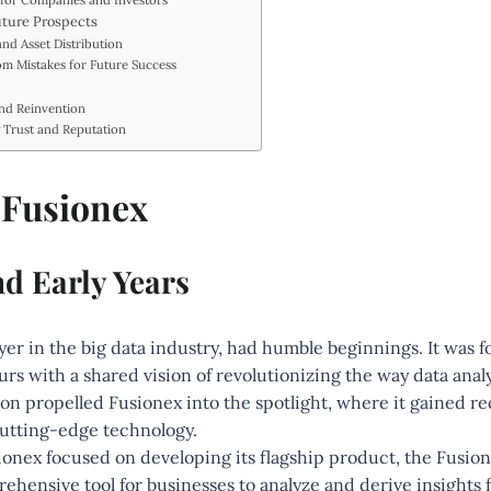
 for Companies and Investors
uture Prospects
and Asset Distribution
om Mistakes for Future Success
and Reinvention
g Trust and Reputation
f Fusionex
nd Early Years
yer in the big data industry, had humble beginnings. It was 
rs with a shared vision of revolutionizing the way data anal
n propelled Fusionex into the spotlight, where it gained rec
cutting-edge technology.
sionex focused on developing its flagship product, the Fusio
ehensive tool for businesses to analyze and derive insights f