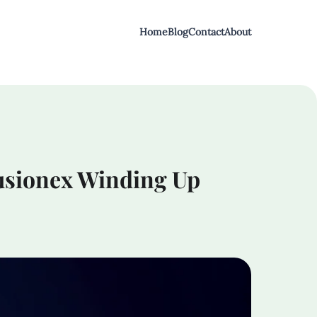
Home
Blog
Contact
About
Fusionex Winding Up