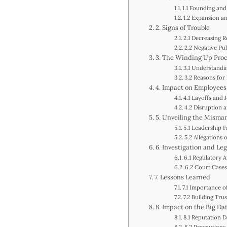
1.1 Founding and
1.2 Expansion an
2. Signs of Trouble
2.1 Decreasing R
2.2 Negative Pub
3. The Winding Up Pro
3.1 Understand
3.2 Reasons for
4. Impact on Employees
4.1 Layoffs and 
4.2 Disruption 
5. Unveiling the Mism
5.1 Leadership 
5.2 Allegations
6. Investigation and Le
6.1 Regulatory A
6.2 Court Cases
7. Lessons Learned
7.1 Importance o
7.2 Building Trus
8. Impact on the Big Da
8.1 Reputation 