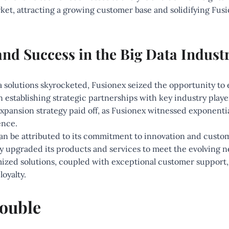
ket, attracting a growing customer base and solidifying Fusio
and Success in the Big Data Indust
a solutions skyrocketed, Fusionex seized the opportunity to 
establishing strategic partnerships with key industry play
xpansion strategy paid off, as Fusionex witnessed exponenti
ence.
an be attributed to its commitment to innovation and cust
upgraded its products and services to meet the evolving need
ized solutions, coupled with exceptional customer support, l
loyalty.
rouble