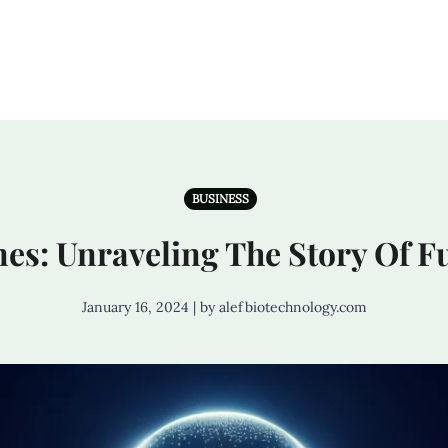
BUSINESS
es: Unraveling The Story Of 
January 16, 2024 | by alefbiotechnology.com