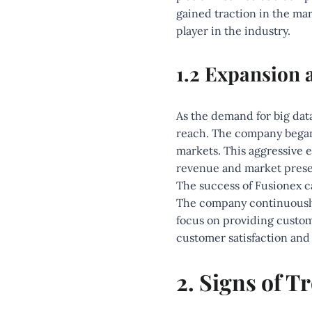
gained traction in the mar
player in the industry.
1.2 Expansion 
As the demand for big dat
reach. The company began 
markets. This aggressive e
revenue and market pres
The success of Fusionex c
The company continuously 
focus on providing custom
customer satisfaction and 
2. Signs of T