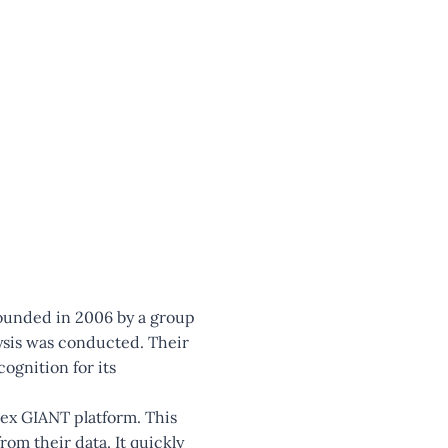
founded in 2006 by a group
ysis was conducted. Their
ognition for its
nex GIANT platform. This
rom their data. It quickly