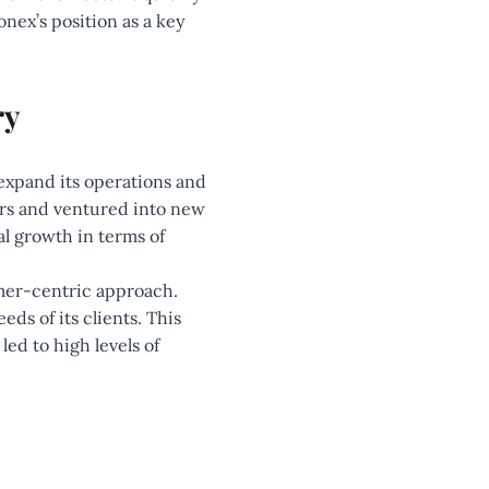
nex’s position as a key
ry
expand its operations and
ers and ventured into new
al growth in terms of
omer-centric approach.
s of its clients. This
ed to high levels of