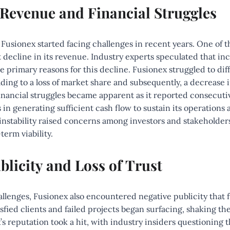
 Revenue and Financial Struggles
, Fusionex started facing challenges in recent years. One of t
t decline in its revenue. Industry experts speculated that i
 primary reasons for this decline. Fusionex struggled to diff
eading to a loss of market share and subsequently, a decrease 
nancial struggles became apparent as it reported consecutiv
 in generating sufficient cash flow to sustain its operations 
l instability raised concerns among investors and stakeholder
erm viability.
blicity and Loss of Trust
hallenges, Fusionex also encountered negative publicity that 
sfied clients and failed projects began surfacing, shaking the
x’s reputation took a hit, with industry insiders questioning 