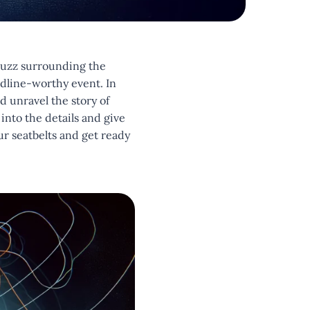
buzz surrounding the
dline-worthy event. In
d unravel the story of
into the details and give
ur seatbelts and get ready