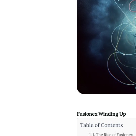
Fusionex Winding Up
Table of Contents
1. The Rise of Fusionex