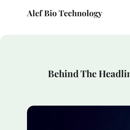
Alef Bio Technology
Behind The Headlin