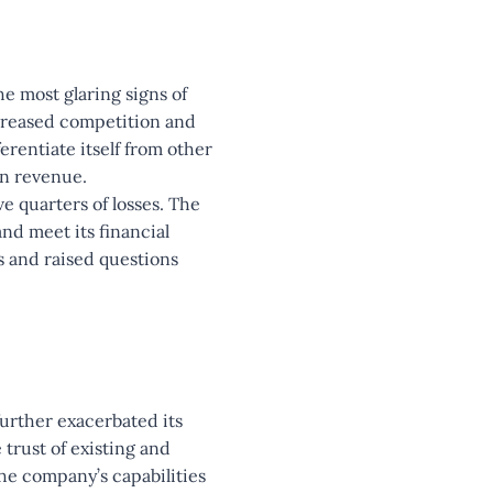
he most glaring signs of
ncreased competition and
erentiate itself from other
in revenue.
e quarters of losses. The
and meet its financial
s and raised questions
further exacerbated its
 trust of existing and
the company’s capabilities