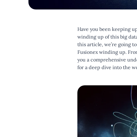
Have you been keeping up 
winding up of this big da
this article, we’re going 
Fusionex winding up. From 
you a comprehensive unders
for a deep dive into the w