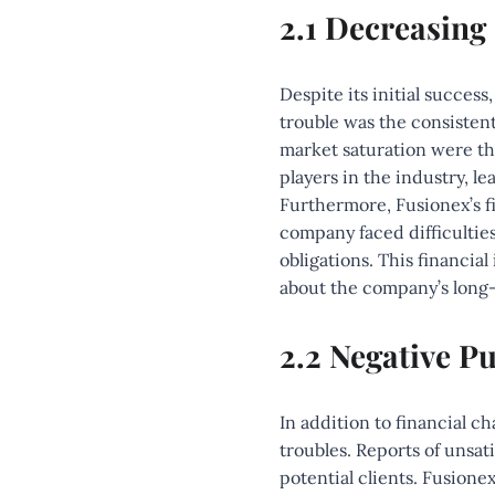
2.1 Decreasing
Despite its initial success
trouble was the consisten
market saturation were the
players in the industry, l
Furthermore, Fusionex’s fi
company faced difficulties
obligations. This financia
about the company’s long-t
2.2 Negative Pu
In addition to financial c
troubles. Reports of unsati
potential clients. Fusione