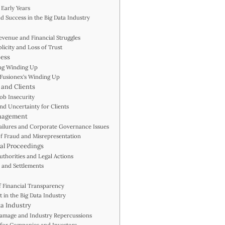
 Early Years
d Success in the Big Data Industry
evenue and Financial Struggles
licity and Loss of Trust
cess
ing Winding Up
 Fusionex’s Winding Up
 and Clients
Job Insecurity
and Uncertainty for Clients
anagement
Failures and Corporate Governance Issues
 of Fraud and Misrepresentation
gal Proceedings
uthorities and Legal Actions
 and Settlements
f Financial Transparency
t in the Big Data Industry
ta Industry
Damage and Industry Repercussions